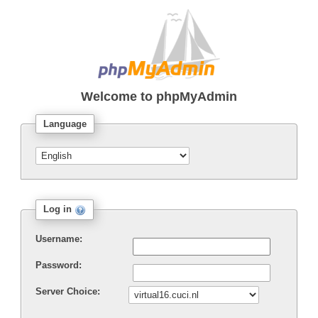
Welcome to
phpMyAdmin
Language
Log in
Username:
Password:
Server Choice: